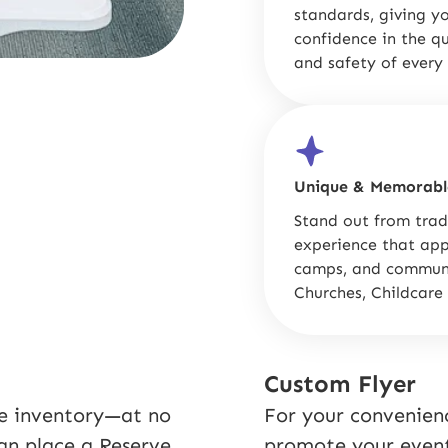
standards, giving y
confidence in the qu
and safety of every 
Unique & Memorabl
Stand out from trad
experience that appe
camps, and communi
Churches, Childcare
Custom Flyer
re inventory—at no
For your convenienc
can place a Reserve
promote your event 