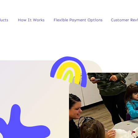
ucts
How It Works
Flexible Payment Options
Customer Rev