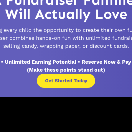
 Fundraiser Famili
Will Actually Love
 every child the opportunity to create their own fu
ser combines hands-on fun with unlimited fundrai
selling candy, wrapping paper, or discount cards.
 • Unlimited Earning Potential • Reserve Now & Pay
(Make these points stand out)
Get Started Today