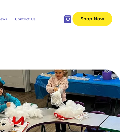
Shop Now
iews
Contact Us