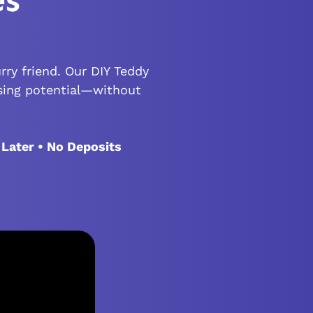
es
rry friend. Our DIY Teddy
sing potential—without
 Later • No Deposits