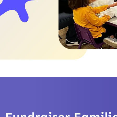
Slide 3 of 4.