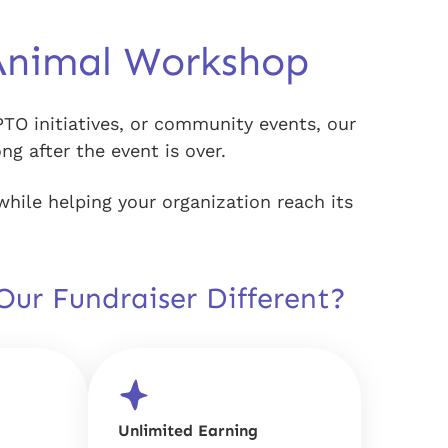
Animal Workshop
PTO initiatives, or community events, our
g after the event is over.
while helping your organization reach its
ur Fundraiser Different?
Unlimited Earning