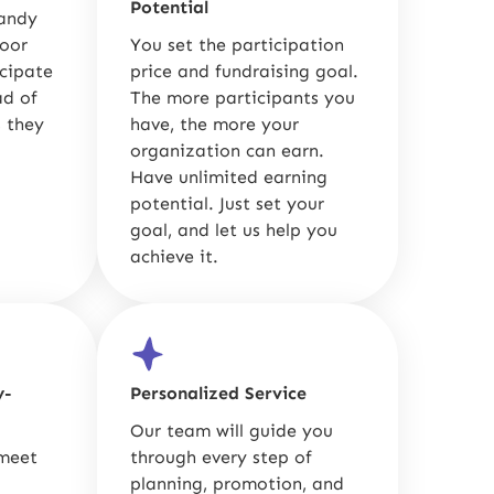
Potential
candy
door
You set the participation
icipate
price and fundraising goal.
ad of
The more participants you
 they
have, the more your
organization can earn.
Have unlimited earning
potential. Just set your
goal, and let us help you
achieve it.
y-
Personalized Service
Our team will guide you
 meet
through every step of
planning, promotion, and