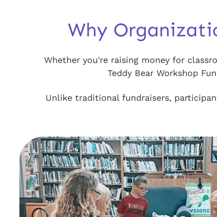
Why Organizati
Whether you're raising money for classro
Teddy Bear Workshop Fundr
Unlike traditional fundraisers, particip