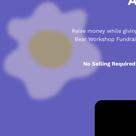
A
Raise money while giving
Bear Workshop Fundrai
No Selling Required