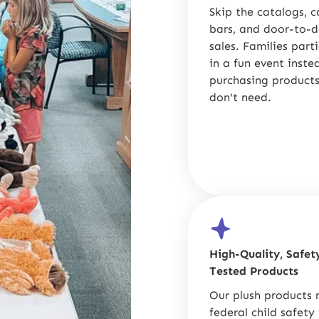
Skip the catalogs, 
bars, and door-to-
sales. Families part
in a fun event inste
purchasing products
don't need.
High-Quality, Safet
Tested Products
Our plush products
federal child safety