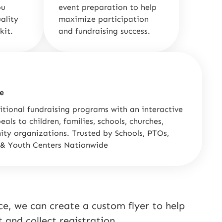
ou
event preparation to help
ality
maximize participation
kit.
and fundraising success.
e
itional fundraising programs with an interactive
als to children, families, schools, churches,
ty organizations. Trusted by Schools, PTOs,
 & Youth Centers Nationwide
e, we can create a custom flyer to help
and collect registration.