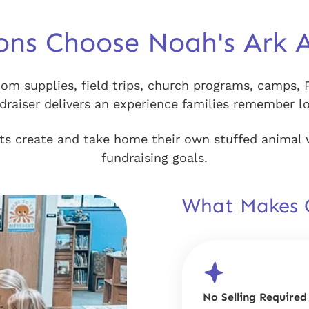
ons Choose Noah's Ark 
om supplies, field trips, church programs, camps, 
aiser delivers an experience families remember lon
ants create and take home their own stuffed animal 
fundraising goals.
What Makes O
No Selling Required