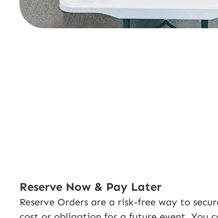
Reserve Now & Pay Later
Reserve Orders are a risk-free way to secu
cost or obligation for a future event. You 