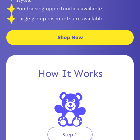
Fundraising opportunities available.
Large group discounts are available.
Shop Now
How It Works
Step 1