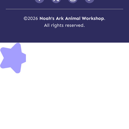
©
2026
Noah's Ark Animal Workshop
.
All rights reserved.