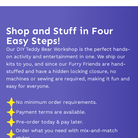
Shop and Stuff in Four
Easy Steps!
Our DIY Teddy Bear Workshop is the perfect hands-
on activity and entertainment in one. We ship our
kits to you, and since our Furry Friends are hand-
stuffed and have a hidden locking closure, no
machines or sewing are required, making it fun and
easy for everyone.
No minimum order requirements.
Payment terms are available.
Pre-order today & pay later.
Order what you need with mix-and-match
styles.