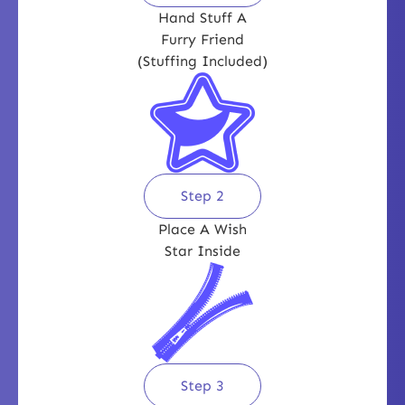
Hand Stuff A
Furry Friend
(Stuffing Included)
Step 2
Place A Wish
Star Inside
Step 3