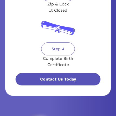
Zip & Lock
It Closed
Step 4
Complete Birth
Certificate
Contact Us Today