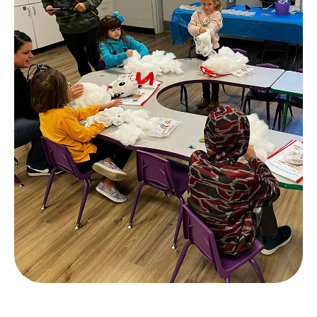
Slide 2 of 4.