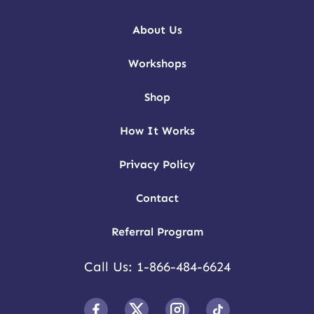
About Us
Workshops
Shop
How It Works
Privacy Policy
Contact
Referral Program
Call Us: 1-866-484-6624