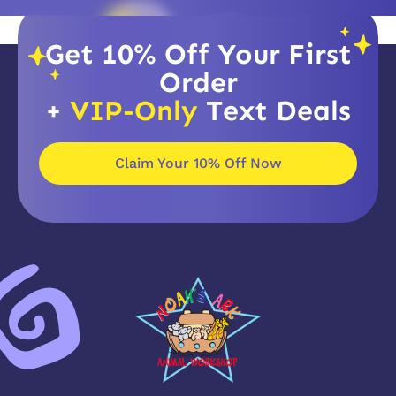
Get 10% Off Your First
Order
+
VIP-Only
Text Deals
Claim Your 10% Off Now