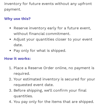
inventory for future events without any upfront
payment.
Why use this?
Reserve inventory early for a future event,
without financial commitment.
Adjust your quantities closer to your event
date.
Pay only for what is shipped.
How it works:
Place a Reserve Order online, no payment is
required.
Your estimated inventory is secured for your
requested event date.
Before shipping, we’ll confirm your final
quantities.
You pay only for the items that are shipped.