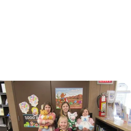
Choose the payment option that fits your timeline
and purchasing process: