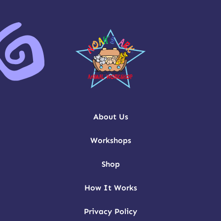
About Us
Workshops
Shop
How It Works
Privacy Policy