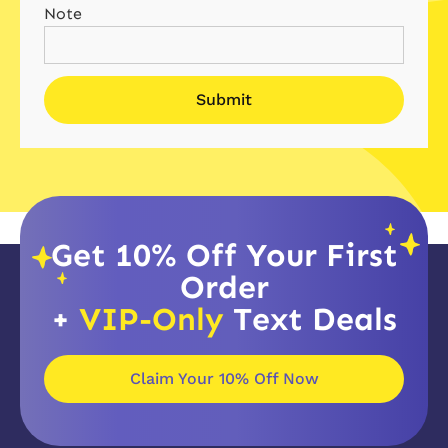
Note
Get 10% Off Your First
Order
+
VIP-Only
Text Deals
Claim Your 10% Off Now