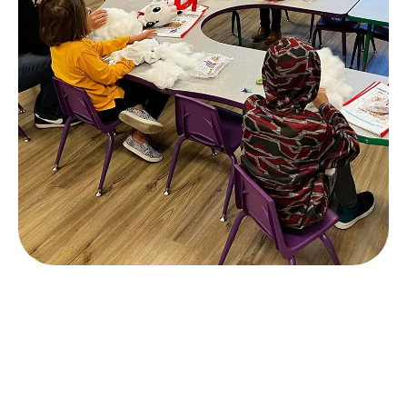
Slide 3 of 4.