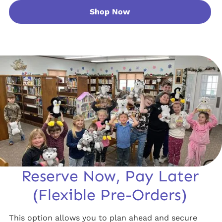
Shop Now
Reserve Now, Pay Later
(Flexible Pre-Orders)
This option allows you to plan ahead and secure