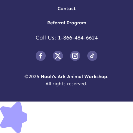
Contact
Referral Program
Call Us: 1-866-484-6624
©
2026
Noah's Ark Animal Workshop
.
All rights reserved.