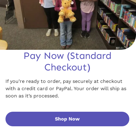
Pay Now (Standard
Checkout)
If you’re ready to order, pay securely at checkout
with a credit card or PayPal. Your order will ship as
soon as it’s processed.
Shop Now