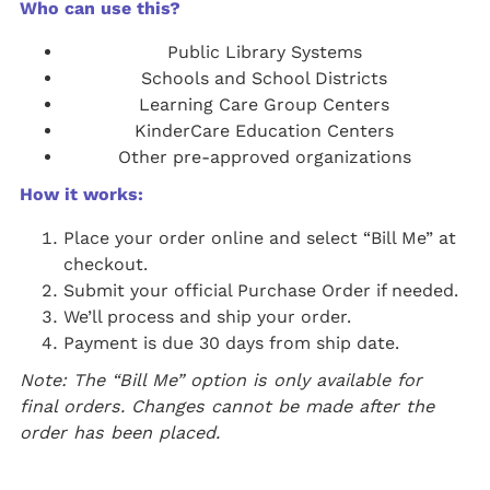
Who can use this?
Public Library Systems
Schools and School Districts
Learning Care Group Centers
KinderCare Education Centers
Other pre-approved organizations
How it works:
Place your order online and select “Bill Me” at
checkout.
Submit your official Purchase Order if needed.
We’ll process and ship your order.
Payment is due 30 days from ship date.
Note: The “Bill Me” option is only available for
final orders. Changes cannot be made after the
order has been placed.