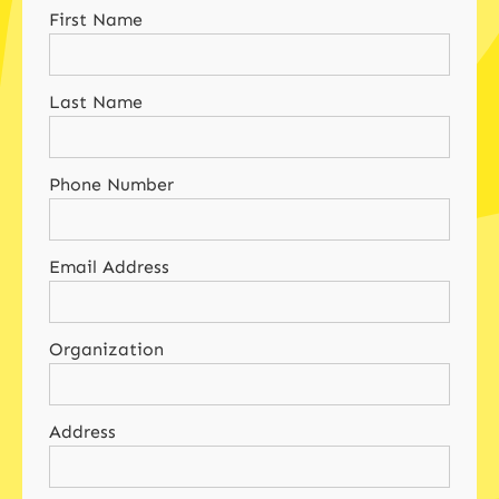
First Name
Last Name
Phone Number
Email Address
Organization
Address