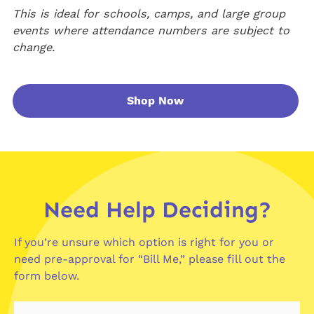
This is ideal for schools, camps, and large group
events where attendance numbers are subject to
change.
Shop Now
Need Help Deciding?
If you’re unsure which option is right for you or
need pre-approval for “Bill Me,” please fill out the
form below.