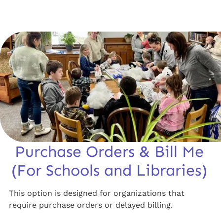
Purchase Orders & Bill Me
(For Schools and Libraries)
This option is designed for organizations that
require purchase orders or delayed billing.